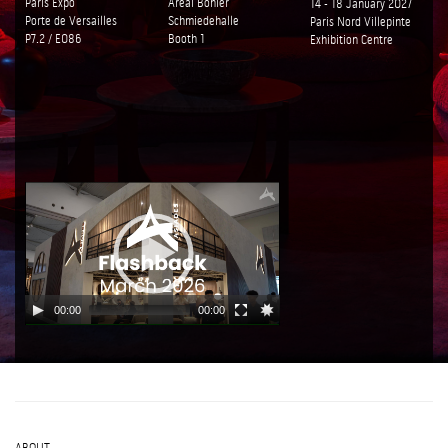
Paris Expo
Areal Bohler
14 - 18 January 2027
Porte de Versailles
Schmiedehalle
Paris Nord Villepinte
P7.2 / E086
Booth 1
Exhibition Centre
00:00
00:00