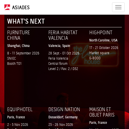
Toggle
navigat
WHAT'S NEXT
FURNITURE
FERIA HABITAT
HIGHPOINT
CHINA
VALENCIA
North Caroline, USA
Shanghai, China
Valencia, Spain
17 - 21 October 2026
Market square
8 - 11 September 2026
28 Sept - 01 Oct 2026
G-8000
SNIEC
Feria Valencia
Booth T01
Central forum
Level 2 / Pav. 2 / D52
EQUIPHOTEL
DESIGN NATION
MAISON ET
OBJET PARIS
Paris, France
Dusseldorf, Germany
Paris, France
2 - 5 Nov 2026
25 - 26 Nov 2026