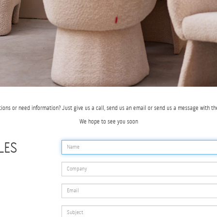
tions or need information? Just give us a call, send us an email or send us a message with th
We hope to see you soon
LES