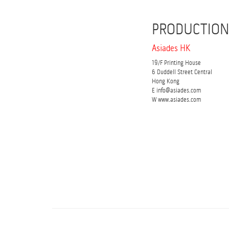
PRODUCTION
Asiades HK
19/F Printing House
6 Duddell Street Central
Hong Kong
E info@asiades.com
W www.asiades.com