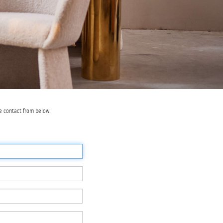
e contact from below.