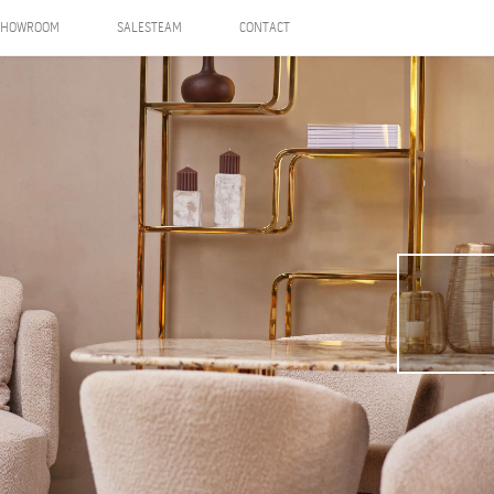
SHOWROOM
SALESTEAM
CONTACT