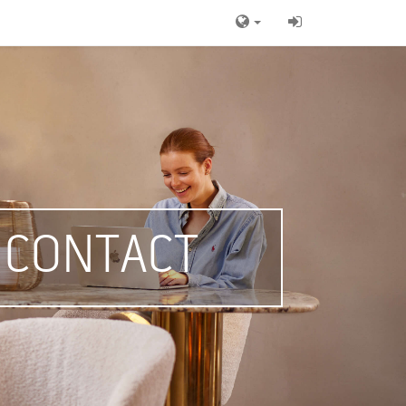
CONTACT