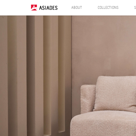
ABOUT
COLLECTIONS