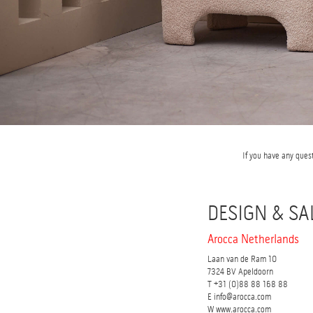
If you have any ques
DESIGN & SA
Arocca Netherlands
Laan van de Ram 10
7324 BV Apeldoorn
T +31 (0)88 88 168 88
E info@arocca.com
W www.arocca.com